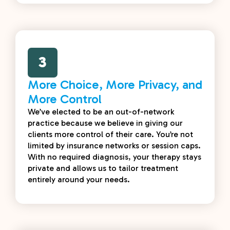
3
More Choice, More Privacy, and
More Control
We’ve elected to be an out-of-network
practice because we believe in giving our
clients more control of their care. You’re not
limited by insurance networks or session caps.
With no required diagnosis, your therapy stays
private and allows us to tailor treatment
entirely around your needs.