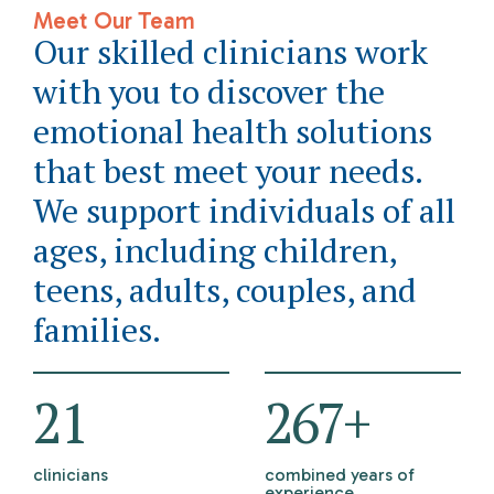
Meet Our Team
Our skilled clinicians work
with you to discover the
emotional health solutions
that best meet your needs.
We support individuals of all
ages, including children,
teens, adults, couples, and
families.
21
298
+
clinicians
combined years of
experience