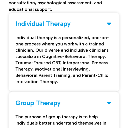
consultation, psychological assessment, and
educational support.
Individual Therapy
Individual therapy is a personalized, one-on-
one process where you work with a trained
clinician. Our diverse and inclusive clinicians
specialize in Cognitive-Behavioral Therapy,
Trauma-Focused CBT, Interpersonal Process
Therapy, Motivational Interviewing,
Behavioral Parent Training, and Parent-Child
Interaction Therapy.
Group Therapy
The purpose of group therapy is to help
individuals better understand themselves in