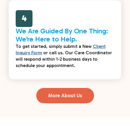
4
We Are Guided By One Thing:
We’re Here to Help.
To get started, simply submit a New
Client
Inquiry Form
or call us. Our Care Coordinator
will respond within 1-2 business days to
schedule your appointment.
More About Us