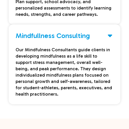
Plan support, school advocacy, and
personalized assessments to identify learning
needs, strengths, and career pathways.
Mindfullness Consulting
Our Mindfulness Consultants guide clients in
developing mindfulness as a life skill to
support stress management, overall well-
being, and peak performance. They design
individualized mindfulness plans focused on
personal growth and self-awareness, tailored
for student-athletes, parents, executives, and
health practitioners.