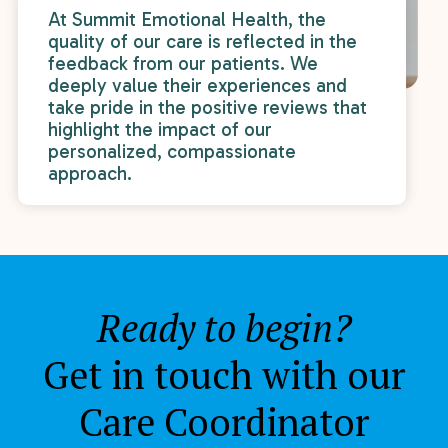
At Summit Emotional Health, the
quality of our care is reflected in the
feedback from our patients. We
deeply value their experiences and
take pride in the positive reviews that
highlight the impact of our
personalized, compassionate
approach.
Ready to begin?
Get in touch with our
Care Coordinator