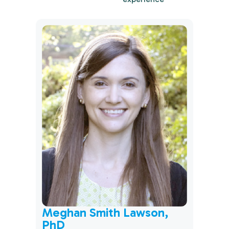
CSW
Mich
Meghan Smith Lawson,
PhD