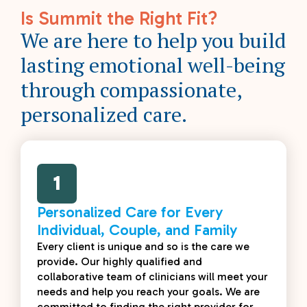
Is Summit the Right Fit?
We are here to help you build
lasting emotional well-being
through compassionate,
personalized care.
1
Personalized Care for Every
Individual, Couple, and Family
Every client is unique and so is the care we
provide. Our highly qualified and
collaborative team of clinicians will meet your
needs and help you reach your goals. We are
committed to finding the right provider for