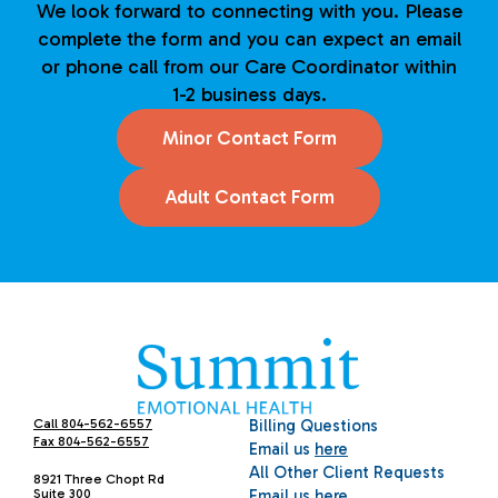
We look forward to connecting with you. Please
complete the form and you can expect an email
or phone call from our Care Coordinator within
1-2 business days.
Minor Contact Form
Adult Contact Form
Call 804-562-6557
Billing Questions
Fax 804-562-6557
Email us
here
All Other Client Requests
8921 Three Chopt Rd
Suite 300
Email us
here