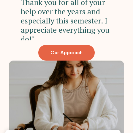
"
Thank you for all of your
hi
help over the years and
su
especially this semester. I
appreciate everything you
do!"
Our Approach