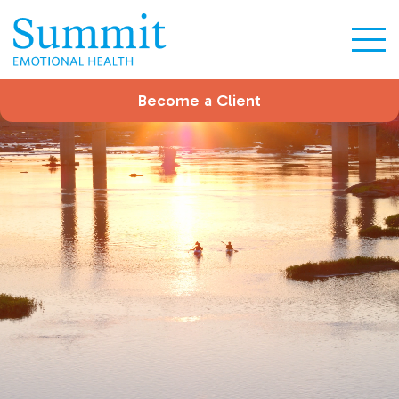
Become a Client