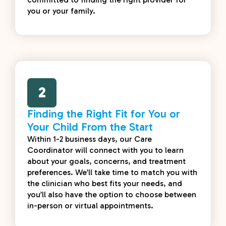
you or your family.
2
Finding the Right Fit for You or
Your Child From the Start
Within 1-2 business days, our Care
Coordinator will connect with you to learn
about your goals, concerns, and treatment
preferences. We’ll take time to match you with
the clinician who best fits your needs, and
you’ll also have the option to choose between
in-person or virtual appointments.