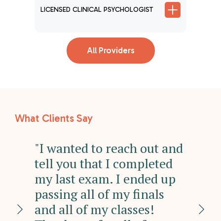
ER
LICENSE
LICENSED CLINICAL PSYCHOLOGIST
All Providers
What Clients Say
"I wanted to reach out and
"I
tell you that I completed
wi
my last exam. I ended up
ha
e
passing all of my finals
Su
n I
and all of my classes!
ha