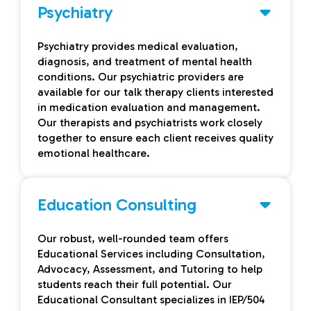
Psychiatry
Psychiatry provides medical evaluation,
diagnosis, and treatment of mental health
conditions. Our psychiatric providers are
available for our talk therapy clients interested
in medication evaluation and management.
Our therapists and psychiatrists work closely
together to ensure each client receives quality
emotional healthcare.
Education Consulting
Our robust, well-rounded team offers
Educational Services including Consultation,
Advocacy, Assessment, and Tutoring to help
students reach their full potential. Our
Educational Consultant specializes in IEP/504