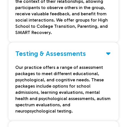
the context of their relationships, allowing
participants to observe others in the group,
receive valuable feedback, and benefit from
social interactions. We offer groups for High
School to College Transition, Parenting, and
SMART Recovery.
Testing & Assessments
Our practice offers a range of assessment
packages to meet different educational,
psychological, and cognitive needs. These
packages include options for school
admissions, learning evaluations, mental
health and psychological assessments, autism
spectrum evaluations, and
neuropsychological testing.