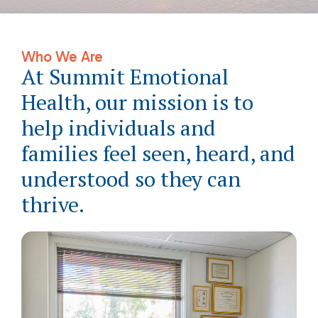
Who We Are
At Summit Emotional
Health, our mission is to
help individuals and
families feel seen, heard, and
understood so they can
thrive.