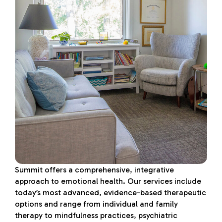
Summit offers a comprehensive, integrative
approach to emotional health. Our services include
today’s most advanced, evidence-based therapeutic
options and range from individual and family
therapy to mindfulness practices, psychiatric