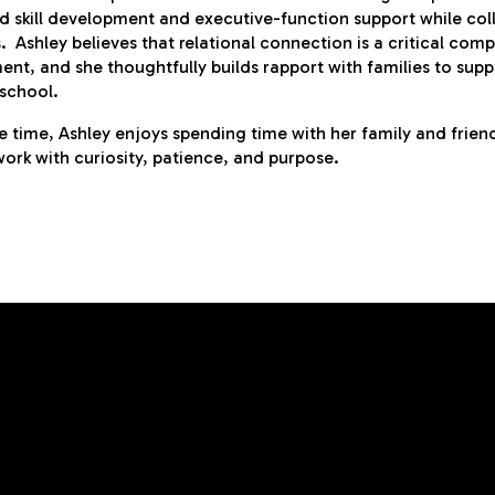
d skill development and executive-function support while col
s. Ashley believes that relational connection is a critical co
nt, and she thoughtfully builds rapport with families to sup
school.
ee time, Ashley enjoys spending time with her family and friend
ork with curiosity, patience, and purpose.