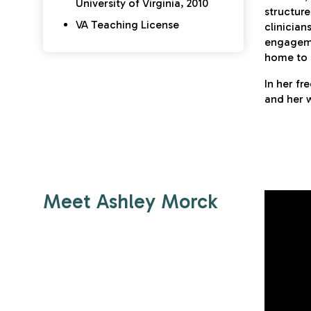
University of Virginia, 2010
structure
VA Teaching License
clinician
engageme
home to 
In her fr
and her w
Meet Ashley Morck