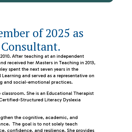
ember of 2025 as
 Consultant.
n 2010. After teaching at an independent
and received her Masters in Teaching in 2013,
ley spent the next seven years in the
l Learning and served as a representative on
ing and social-emotional practices.
 classroom. She is an Educational Therapist
Certified-Structured Literacy Dyslexia
engthen the cognitive, academic, and
ce. The goal is to not solely teach
ce, confidence, and resilience. She provides