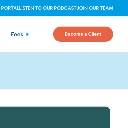
T PORTAL
LISTEN TO OUR PODCAST
JOIN OUR TEAM
Fees
Become a Client