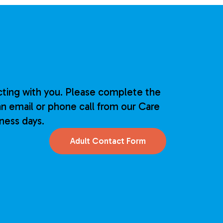
ting with you. Please complete the
n email or phone call from our Care
iness days.
Adult Contact Form