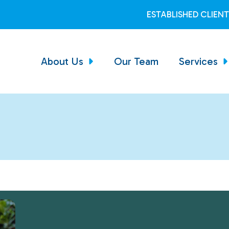
ESTABLISHED CLIEN
About Us
Our Team
Services