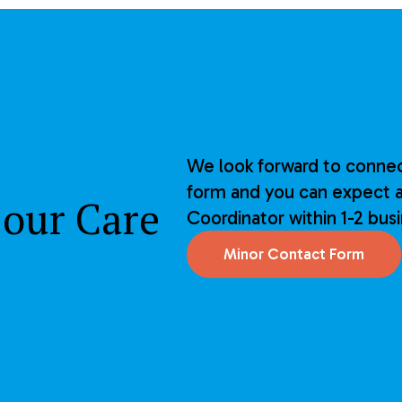
We look forward to connec
form and you can expect a
 our Care
Coordinator within 1-2 bus
Minor Contact Form