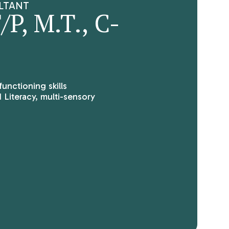
LTANT
P, M.T., C-
functioning skills
 Literacy, multi-sensory