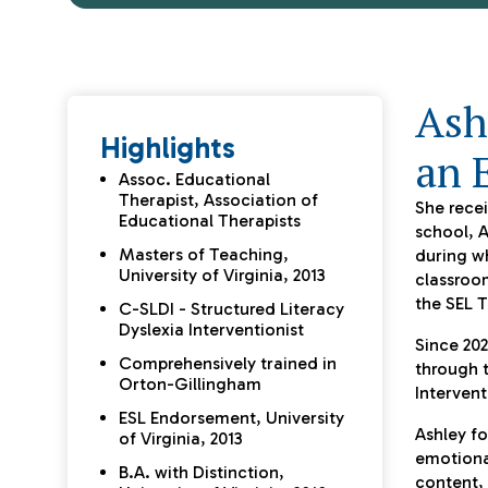
Ash
Highlights
an 
Assoc. Educational
Therapist, Association of
She recei
Educational Therapists
school, A
Masters of Teaching,
during wh
University of Virginia, 2013
classroom
the SEL T
C-SLDI - Structured Literacy
Dyslexia Interventionist
Since 202
Comprehensively trained in
through t
Orton-Gillingham
Intervent
ESL Endorsement, University
Ashley fo
of Virginia, 2013
emotiona
B.A. with Distinction,
content,