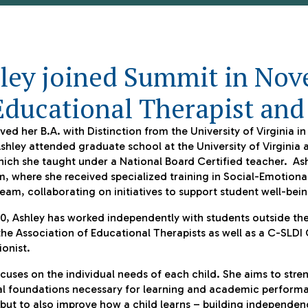
ley joined Summit in Nov
Educational Therapist and
ved her B.A. with Distinction from the University of Virginia i
shley attended graduate school at the University of Virginia 
ich she taught under a National Board Certified teacher. Ash
, where she received specialized training in Social-Emotiona
eam, collaborating on initiatives to support student well-be
0, Ashley has worked independently with students outside the
he Association of Educational Therapists as well as a C-SLDI 
ionist.
cuses on the individual needs of each child. She aims to str
l foundations necessary for learning and academic performan
 but to also improve
how
a child learns – building independen