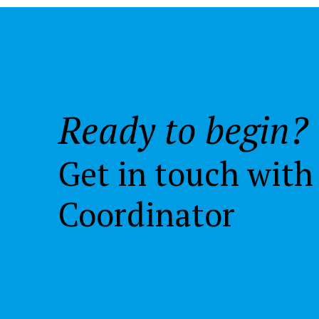
Ready to begin?
Get in touch with
Coordinator