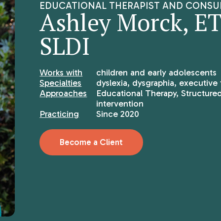
EDUCATIONAL THERAPIST AND CONSU
Ashley Morck, ET/
SLDI
Works with
children and early adolescents
Specialties
dyslexia, dysgraphia, executive 
Approaches
Educational Therapy, Structured
intervention
Practicing
Since 2020
Become a Client