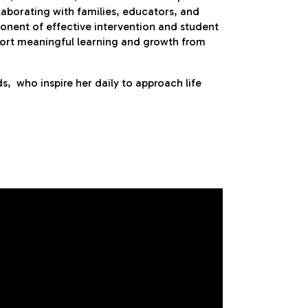
laborating with families, educators, and
mponent of effective intervention and student
port meaningful learning and growth from
s, who inspire her daily to approach life