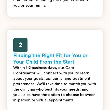
you or your family.
2
Finding the Right Fit for You or
Your Child From the Start
Within 1-2 business days, our Care
Coordinator will connect with you to learn
about your goals, concerns, and treatment
preferences. We’ll take time to match you with
the clinician who best fits your needs, and
you’ll also have the option to choose between
in-person or virtual appointments.