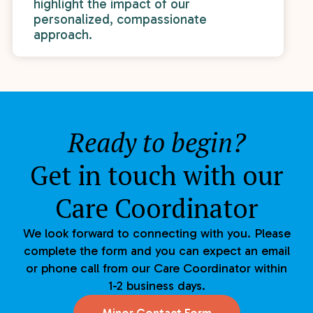
highlight the impact of our
personalized, compassionate
approach.
Ready to begin?
Get in touch with our
Care Coordinator
We look forward to connecting with you. Please
complete the form and you can expect an email
or phone call from our Care Coordinator within
1-2 business days.