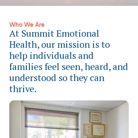
Who We Are
At Summit Emotional
Health, our mission is to
help individuals and
families feel seen, heard, and
understood so they can
thrive.