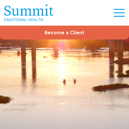
Become a Client