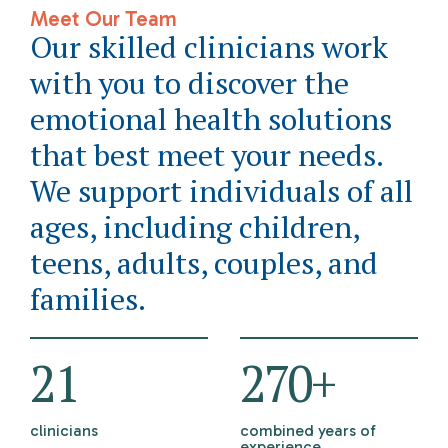
Meet Our Team
Our skilled clinicians work
with you to discover the
emotional health solutions
that best meet your needs.
We support individuals of all
ages, including children,
teens, adults, couples, and
families.
21
298
+
clinicians
combined years of
experience