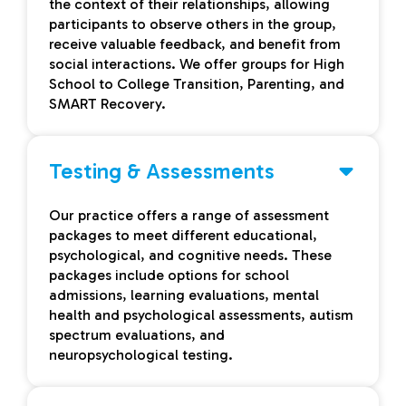
the context of their relationships, allowing
participants to observe others in the group,
receive valuable feedback, and benefit from
social interactions. We offer groups for High
School to College Transition, Parenting, and
SMART Recovery.
Testing & Assessments
Our practice offers a range of assessment
packages to meet different educational,
psychological, and cognitive needs. These
packages include options for school
admissions, learning evaluations, mental
health and psychological assessments, autism
spectrum evaluations, and
neuropsychological testing.