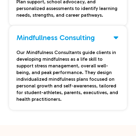
Plan support, school advocacy, and
personalized assessments to identify learning
needs, strengths, and career pathways.
Mindfullness Consulting
Our Mindfulness Consultants guide clients in
developing mindfulness as a life skill to
support stress management, overall well-
being, and peak performance. They design
individualized mindfulness plans focused on
personal growth and self-awareness, tailored
for student-athletes, parents, executives, and
health practitioners.