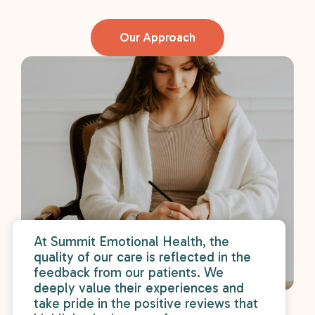
r
wa
Our Approach
At Summit Emotional Health, the
quality of our care is reflected in the
feedback from our patients. We
deeply value their experiences and
take pride in the positive reviews that