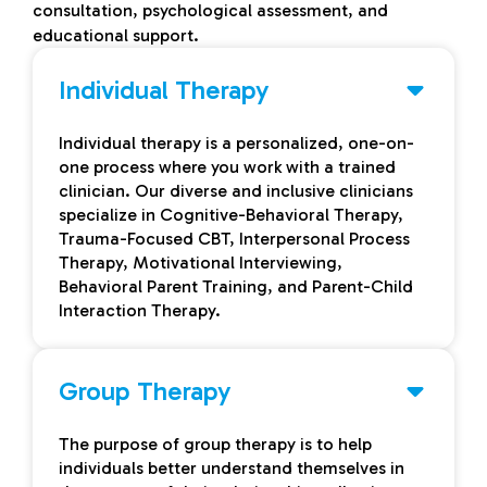
consultation, psychological assessment, and
educational support.
Individual Therapy
Individual therapy is a personalized, one-on-
one process where you work with a trained
clinician. Our diverse and inclusive clinicians
specialize in Cognitive-Behavioral Therapy,
Trauma-Focused CBT, Interpersonal Process
Therapy, Motivational Interviewing,
Behavioral Parent Training, and Parent-Child
Interaction Therapy.
Group Therapy
The purpose of group therapy is to help
individuals better understand themselves in