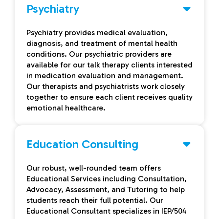
Psychiatry
Psychiatry provides medical evaluation,
diagnosis, and treatment of mental health
conditions. Our psychiatric providers are
available for our talk therapy clients interested
in medication evaluation and management.
Our therapists and psychiatrists work closely
together to ensure each client receives quality
emotional healthcare.
Education Consulting
Our robust, well-rounded team offers
Educational Services including Consultation,
Advocacy, Assessment, and Tutoring to help
students reach their full potential. Our
Educational Consultant specializes in IEP/504