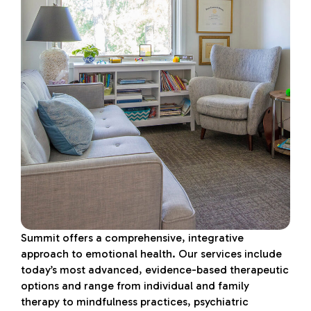
Summit offers a comprehensive, integrative
approach to emotional health. Our services include
today’s most advanced, evidence-based therapeutic
options and range from individual and family
therapy to mindfulness practices, psychiatric