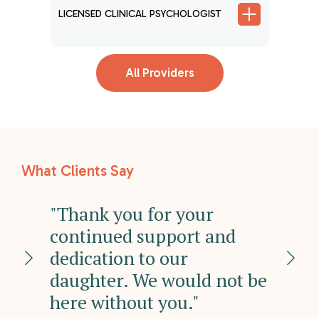
LICENSED CLINICAL PSYCHOLOGIST
LICENSE
T
All Providers
What Clients Say
ed
"Thank you for your
"O
ter
continued support and
re
dedication to our
un
daughter. We would not be
mi
h
here without you."
he