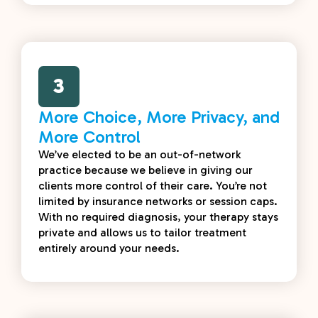
3
More Choice, More Privacy, and
More Control
We’ve elected to be an out-of-network
practice because we believe in giving our
clients more control of their care. You’re not
limited by insurance networks or session caps.
With no required diagnosis, your therapy stays
private and allows us to tailor treatment
entirely around your needs.