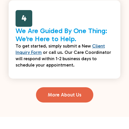
4
We Are Guided By One Thing:
We’re Here to Help.
To get started, simply submit a New
Client
Inquiry Form
or call us. Our Care Coordinator
will respond within 1-2 business days to
schedule your appointment.
More About Us