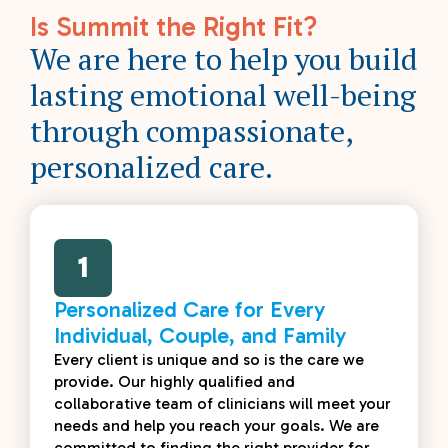
Is Summit the Right Fit?
We are here to help you build
lasting emotional well-being
through compassionate,
personalized care.
1
Personalized Care for Every
Individual, Couple, and Family
Every client is unique and so is the care we
provide. Our highly qualified and
collaborative team of clinicians will meet your
needs and help you reach your goals. We are
committed to finding the right provider for