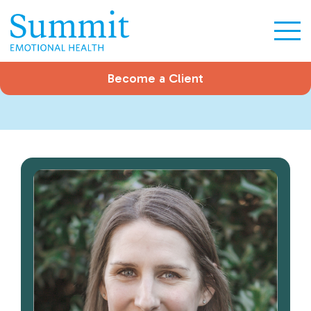
Become a Client