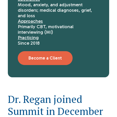
Mood, anxiety, and adjustment
disorders; medical diagnoses, grief,
and loss
Approaches
Primarily CBT, motivational
interviewing (MI)
Practicing
Since 2018
Become a Client
Dr. Regan joined
Summit in December