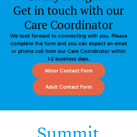
Get in touch with our
Care Coordinator
We look forward to connecting with you. Please
complete the form and you can expect an email
or phone call from our Care Coordinator within
1-2 business days.
Minor Contact Form
Adult Contact Form