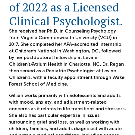
of 2022 as a Licensed
Clinical Psychologist.
She received her Ph.D. in Counseling Psychology
from Virginia Commonwealth University (VCU) in
2017. She completed her APA-accredited internship
at Children’s National in Washington, DC, followed
by her postdoctoral fellowship at Levine
Children’s/Atrium Health in Charlotte, NC. Dr. Regan
then served as a Pediatric Psychologist at Levine
Children’s, with a faculty appointment through Wake
Forest School of Medicine.
Gillian works primarily with adolescents and adults
with mood, anxiety, and adjustment-related
concerns as it relates to life transitions and stressors.
She also has particular expertise in issues
surrounding grief and loss, as well as working with
children, families, and adults diagnosed with acute