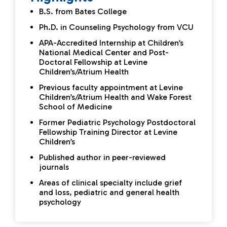
B.S. from Bates College
Ph.D. in Counseling Psychology from VCU
APA-Accredited Internship at Children’s
National Medical Center and Post-
Doctoral Fellowship at Levine
Children’s/Atrium Health
Previous faculty appointment at Levine
Children’s/Atrium Health and Wake Forest
School of Medicine
Former Pediatric Psychology Postdoctoral
Fellowship Training Director at Levine
Children’s
Published author in peer-reviewed
journals
Areas of clinical specialty include grief
and loss, pediatric and general health
psychology