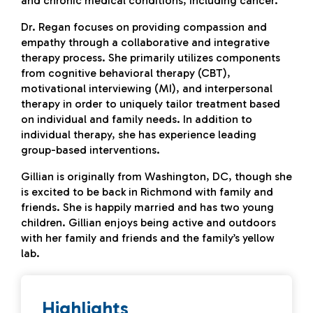
and chronic medical conditions, including cancer.
Dr. Regan focuses on providing compassion and
empathy through a collaborative and integrative
therapy process. She primarily utilizes components
from cognitive behavioral therapy (CBT),
motivational interviewing (MI), and interpersonal
therapy in order to uniquely tailor treatment based
on individual and family needs. In addition to
individual therapy, she has experience leading
group-based interventions.
Gillian is originally from Washington, DC, though she
is excited to be back in Richmond with family and
friends. She is happily married and has two young
children. Gillian enjoys being active and outdoors
with her family and friends and the family’s yellow
lab.
Highlights