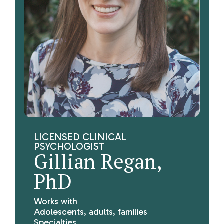
LICENSED CLINICAL
PSYCHOLOGIST
Gillian Regan,
PhD
Works with
Adolescents, adults, families
Specialties