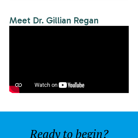
Meet Dr. Gillian Regan
Ready to begin?