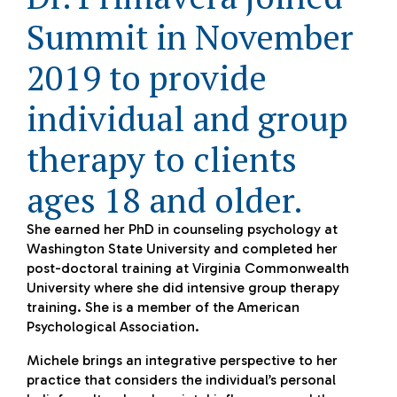
Summit in November
2019 to provide
individual and group
therapy to clients
ages 18 and older.
She earned her PhD in counseling psychology at
Washington State University and completed her
post-doctoral training at Virginia Commonwealth
University where she did intensive group therapy
training. She is a member of the American
Psychological Association.
Michele brings an integrative perspective to her
practice that considers the individual’s personal