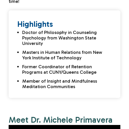
time!
Highlights
Doctor of Philosophy in Counseling
Psychology from Washington State
University
Masters in Human Relations from New
York Institute of Technology
Former Coordinator of Retention
Programs at CUNY/Queens College
Member of Insight and Mindfulness
Meditation Communities
Meet Dr. Michele Primavera