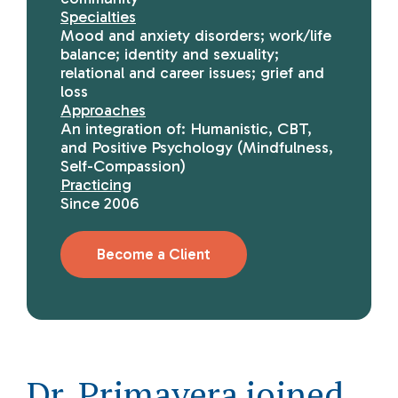
Specialties
Mood and anxiety disorders; work/life
balance; identity and sexuality;
relational and career issues; grief and
loss
Approaches
An integration of: Humanistic, CBT,
and Positive Psychology (Mindfulness,
Self-Compassion)
Practicing
Since 2006
Become a Client
Dr. Primavera joined