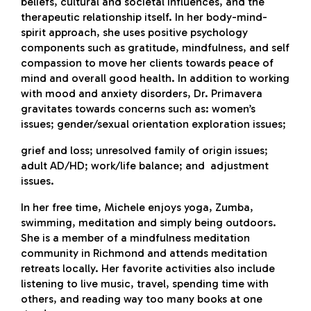
beliefs, cultural and societal influences, and the
therapeutic relationship itself. In her body-mind-
spirit approach, she uses positive psychology
components such as gratitude, mindfulness, and self
compassion to move her clients towards peace of
mind and overall good health. In addition to working
with mood and anxiety disorders, Dr. Primavera
gravitates towards concerns such as: women’s
issues; gender/sexual orientation exploration issues;
grief and loss; unresolved family of origin issues;
adult AD/HD; work/life balance; and adjustment
issues.
In her free time, Michele enjoys yoga, Zumba,
swimming, meditation and simply being outdoors.
She is a member of a mindfulness meditation
community in Richmond and attends meditation
retreats locally. Her favorite activities also include
listening to live music, travel, spending time with
others, and reading way too many books at one