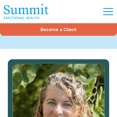
Become a Client