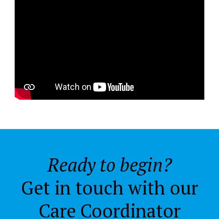
Ready to begin?
Get in touch with our
Care Coordinator