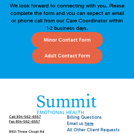
We look forward to connecting with you. Please
complete the form and you can expect an email
or phone call from our Care Coordinator within
1-2 business days.
Minor Contact Form
Adult Contact Form
Call 804-562-6557
Billing Questions
Fax 804-562-6557
Email us
here
All Other Client Requests
8921 Three Chopt Rd