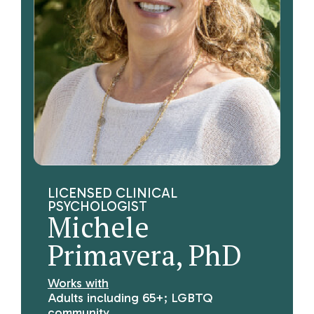
LICENSED CLINICAL
PSYCHOLOGIST
Michele
Primavera, PhD
Works with
Adults including 65+; LGBTQ
community